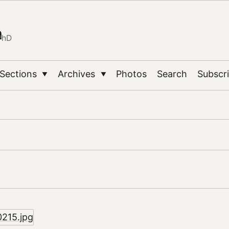
n
PhD
Sections
Archives
Photos
Search
Subscr
▼
▼