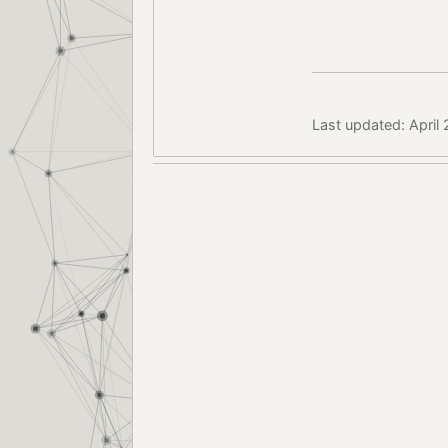
Last updated: April 