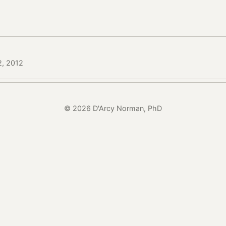
2, 2012
© 2026 D'Arcy Norman, PhD