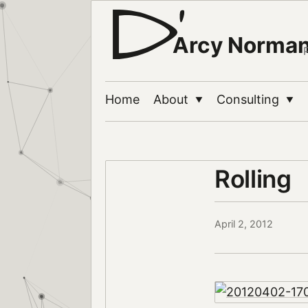
Arcy Norma
Home
About
Consulting
▼
▼
Rolling
April 2, 2012