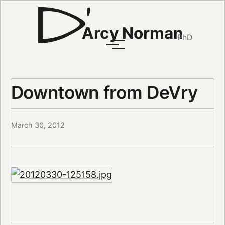
Arcy Norman
PhD
Downtown from DeVry
March 30, 2012