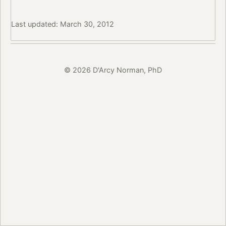
Last updated: March 30, 2012
© 2026 D'Arcy Norman, PhD