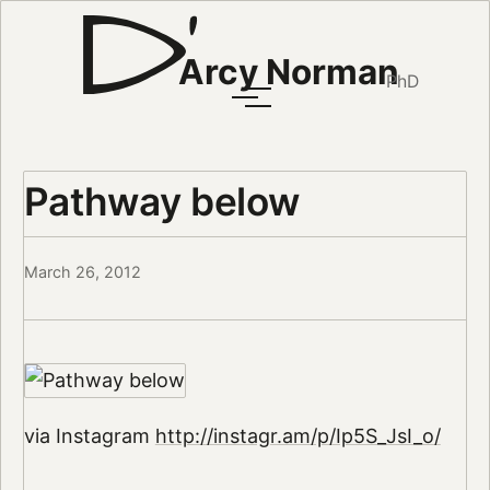
Arcy Norman
PhD
Pathway below
March 26, 2012
via Instagram
http://instagr.am/p/Ip5S_JsI_o/