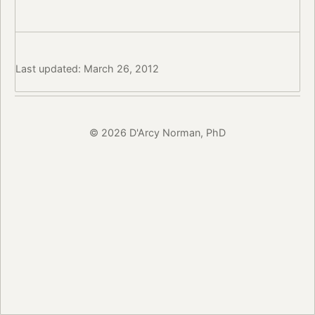
Last updated: March 26, 2012
© 2026 D'Arcy Norman, PhD