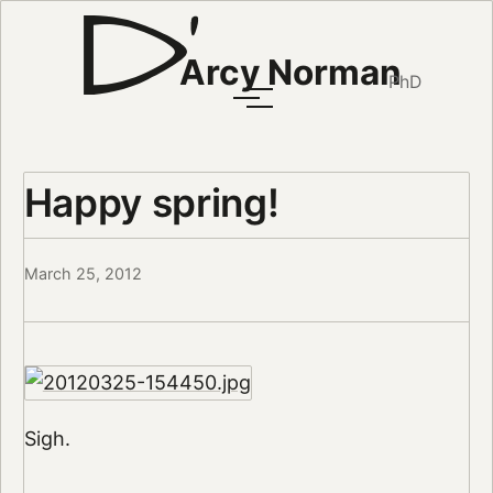
Arcy Norman
PhD
Happy spring!
March 25, 2012
Sigh.