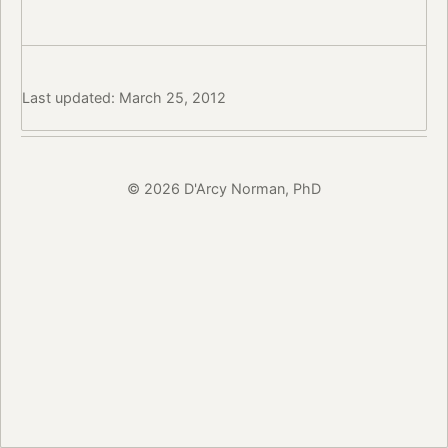
Last updated: March 25, 2012
© 2026 D'Arcy Norman, PhD