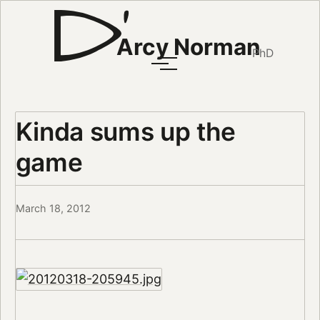
Arcy Norman
PhD
Kinda sums up the
game
March 18, 2012