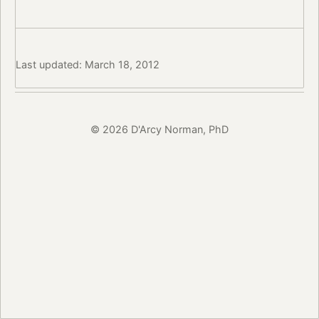
Last updated: March 18, 2012
© 2026 D'Arcy Norman, PhD