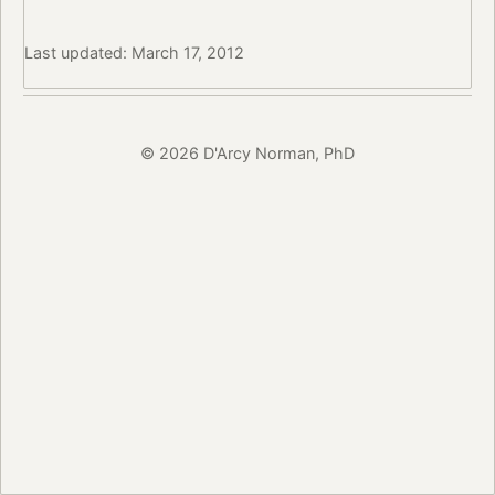
Last updated: March 17, 2012
© 2026 D'Arcy Norman, PhD