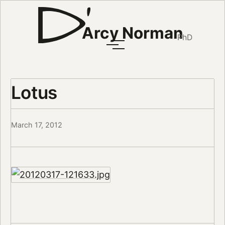
Arcy Norman
PhD
Lotus
March 17, 2012