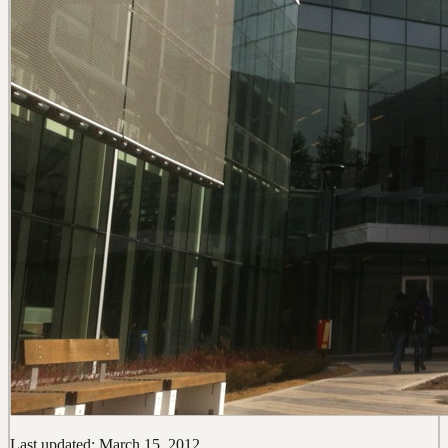
Last updated: March 15, 2012