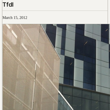
Tfdl
March 15, 2012