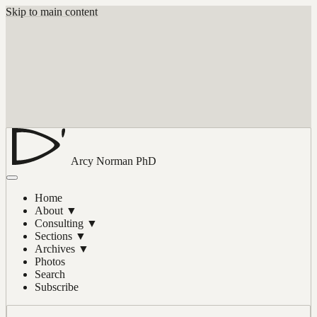
Skip to main content
Arcy Norman
PhD
Home
About
▼
Consulting
▼
Sections
▼
Archives
▼
Photos
Search
Subscribe