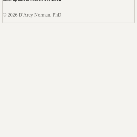
© 2026 D'Arcy Norman, PhD