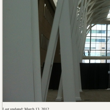
Last updated: March 13, 2012