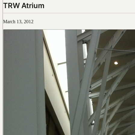
TRW Atrium
March 13, 2012