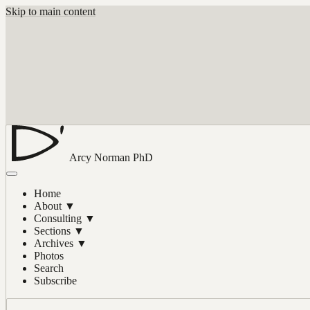
Skip to main content
Arcy Norman
PhD
Home
About
▼
Consulting
▼
Sections
▼
Archives
▼
Photos
Search
Subscribe