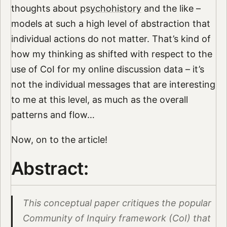
thoughts about
psychohistory
and the like –
models at such a high level of abstraction that
individual actions do not matter. That’s kind of
how my thinking as shifted with respect to the
use of CoI for my online discussion data – it’s
not the individual messages that are interesting
to me at this level, as much as the overall
patterns and flow…
Now, on to the article!
Abstract:
This conceptual paper critiques the popular
Community of Inquiry framework (CoI) that