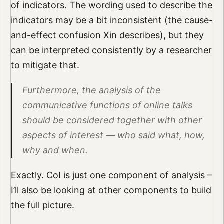
of indicators. The wording used to describe the
indicators may be a bit inconsistent (the cause-
and-effect confusion Xin describes), but they
can be interpreted consistently by a researcher
to mitigate that.
Furthermore, the analysis of the
communicative functions of online talks
should be considered together with other
aspects of interest — who said what, how,
why and when.
Exactly. CoI is just one component of analysis –
I’ll also be looking at other components to build
the full picture.