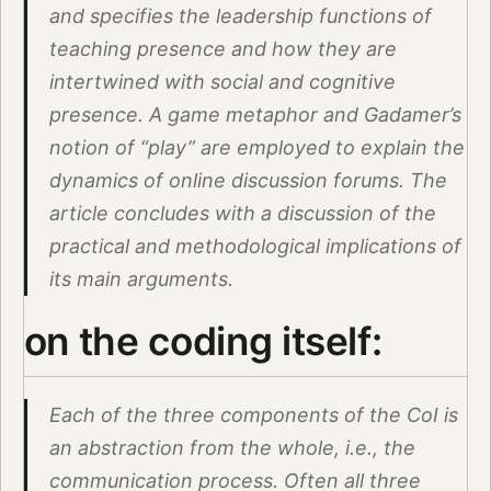
and specifies the leadership functions of
teaching presence and how they are
intertwined with social and cognitive
presence. A game metaphor and Gadamer’s
notion of “play” are employed to explain the
dynamics of online discussion forums. The
article concludes with a discussion of the
practical and methodological implications of
its main arguments.
on the coding itself:
Each of the three components of the CoI is
an abstraction from the whole, i.e., the
communication process. Often all three