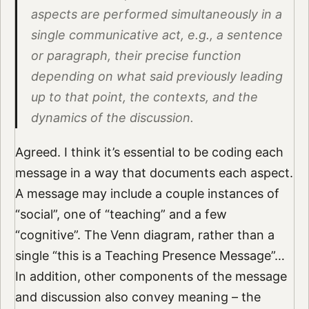
aspects are performed simultaneously in a
single communicative act, e.g., a sentence
or paragraph, their precise function
depending on what said previously leading
up to that point, the contexts, and the
dynamics of the discussion.
Agreed. I think it’s essential to be coding each
message in a way that documents each aspect.
A message may include a couple instances of
“social”, one of “teaching” and a few
“cognitive”. The Venn diagram, rather than a
single “this is a Teaching Presence Message”…
In addition, other components of the message
and discussion also convey meaning – the