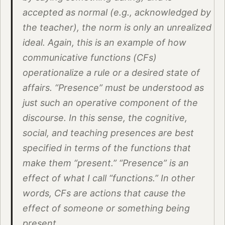
accepted as normal (e.g., acknowledged by
the teacher), the norm is only an unrealized
ideal. Again, this is an example of how
communicative functions (CFs)
operationalize a rule or a desired state of
affairs. “Presence” must be understood as
just such an operative component of the
discourse. In this sense, the cognitive,
social, and teaching presences are best
specified in terms of the functions that
make them “present.” “Presence” is an
effect of what I call “functions.” In other
words, CFs are actions that cause the
effect of someone or something being
present.