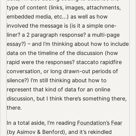
type of content (links, images, attachments,
embedded media, etc…) as well as how
involved the message is (is it a simple one-
liner? a 2 paragraph response? a multi-page
essay?) – and I’m thinking about how to include
data on the timeline of the discussion (how
rapid were the responses? staccato rapidfire
conversation, or long drawn-out periods of
silence?) I’m still thinking about how to
represent that kind of data for an online
discussion, but I think there’s something there,
there.
In a total aside, I’m reading
Foundation’s Fear
(by Asimov & Benford), and it’s rekindled