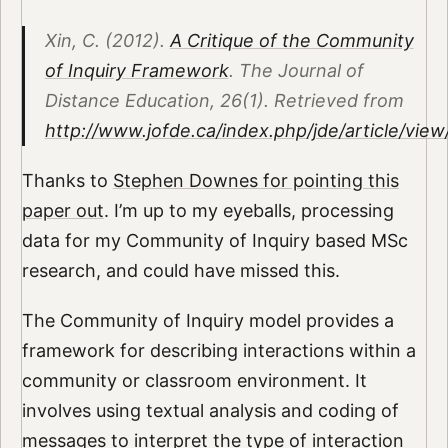
Xin, C. (2012).
A Critique of the Community
of Inquiry Framework
. The Journal of
Distance Education, 26(1). Retrieved from
http://www.jofde.ca/index.php/jde/article/vie
Thanks to
Stephen Downes for pointing this
paper out
. I’m up to my eyeballs, processing
data for my Community of Inquiry based MSc
research, and could have missed this.
The Community of Inquiry model provides a
framework for describing interactions within a
community or classroom environment. It
involves using textual analysis and coding of
messages to interpret the type of interaction