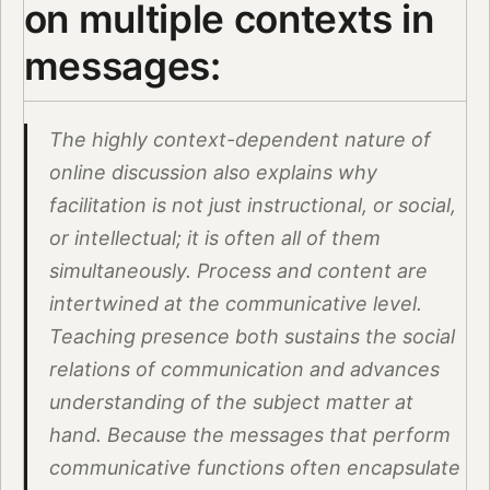
on multiple contexts in
messages:
The highly context-dependent nature of
online discussion also explains why
facilitation is not just instructional, or social,
or intellectual; it is often all of them
simultaneously. Process and content are
intertwined at the communicative level.
Teaching presence both sustains the social
relations of communication and advances
understanding of the subject matter at
hand. Because the messages that perform
communicative functions often encapsulate