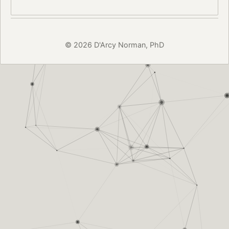
© 2026 D'Arcy Norman, PhD