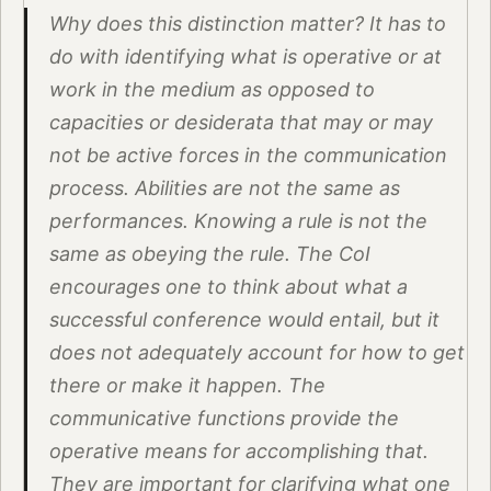
Why does this distinction matter? It has to
do with identifying what is operative or at
work in the medium as opposed to
capacities or desiderata that may or may
not be active forces in the communication
process. Abilities are not the same as
performances. Knowing a rule is not the
same as obeying the rule. The CoI
encourages one to think about what a
successful conference would entail, but it
does not adequately account for how to get
there or make it happen. The
communicative functions provide the
operative means for accomplishing that.
They are important for clarifying what one