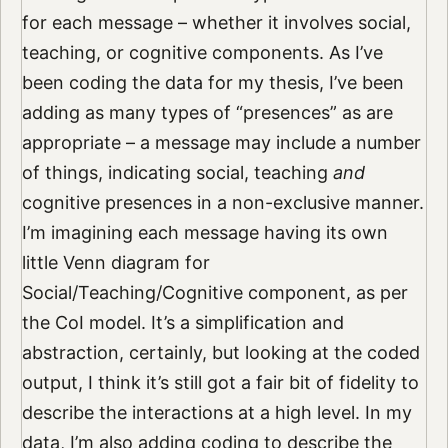
for each message – whether it involves social,
teaching, or cognitive components. As I’ve
been coding the data for my thesis, I’ve been
adding as many types of “presences” as are
appropriate – a message may include a number
of things, indicating social, teaching
and
cognitive presences in a non-exclusive manner.
I’m imagining each message having its own
little Venn diagram for
Social/Teaching/Cognitive component, as per
the CoI model. It’s a simplification and
abstraction, certainly, but looking at the coded
output, I think it’s still got a fair bit of fidelity to
describe the interactions at a high level. In my
data, I’m also adding coding to describe the