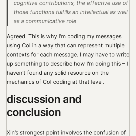
cognitive contributions, the effective use of
those functions fulfills an intellectual as well
as a communicative role
Agreed. This is why I’m coding my messages
using CoI in a way that can represent multiple
contexts for each message. I may have to write
up something to describe how I’m doing this – I
haven’t found any solid resource on the
mechanics of CoI coding at that level.
discussion and
conclusion
Xin’s strongest point involves the confusion of