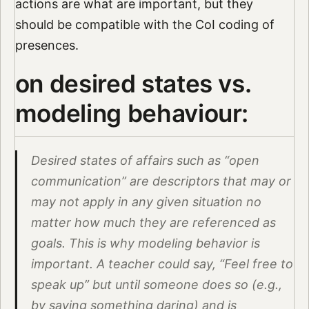
actions are what are important, but they
should be compatible with the CoI coding of
presences.
on desired states vs.
modeling behaviour:
Desired states of affairs such as “open
communication” are descriptors that may or
may not apply in any given situation no
matter how much they are referenced as
goals. This is why modeling behavior is
important. A teacher could say, “Feel free to
speak up” but until someone does so (e.g.,
by saying something daring) and is