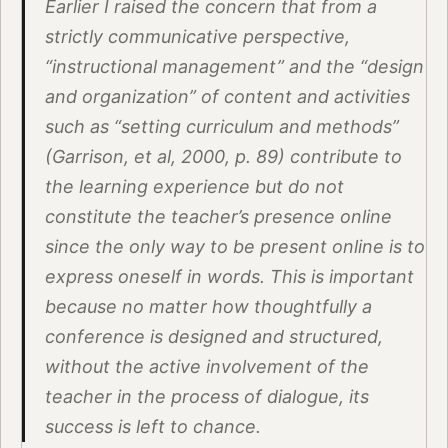
Earlier I raised the concern that from a
strictly communicative perspective,
“instructional management” and the “design
and organization” of content and activities
such as “setting curriculum and methods”
(Garrison, et al, 2000, p. 89) contribute to
the learning experience but do not
constitute the teacher’s presence online
since the only way to be present online is to
express oneself in words. This is important
because no matter how thoughtfully a
conference is designed and structured,
without the active involvement of the
teacher in the process of dialogue, its
success is left to chance.