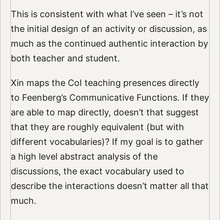
This is consistent with what I’ve seen – it’s not
the initial design of an activity or discussion, as
much as the continued authentic interaction by
both teacher and student.
Xin maps the CoI teaching presences directly
to Feenberg’s Communicative Functions. If they
are able to map directly, doesn’t that suggest
that they are roughly equivalent (but with
different vocabularies)? If my goal is to gather
a high level abstract analysis of the
discussions, the exact vocabulary used to
describe the interactions doesn’t matter all that
much.