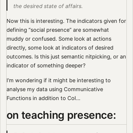
the desired state of affairs.
Now this is interesting. The indicators given for
defining “social presence” are somewhat
muddy or confused. Some look at actions
directly, some look at indicators of desired
outcomes. Is this just semantic nitpicking, or an
indicator of something deeper?
I’m wondering if it might be interesting to
analyse my data using Communicative
Functions in addition to CoI…
on teaching presence: