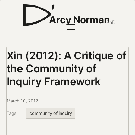
Arcy Norman
PhD
Xin (2012): A Critique of
the Community of
Inquiry Framework
March 10, 2012
Tags:
community of inquiry