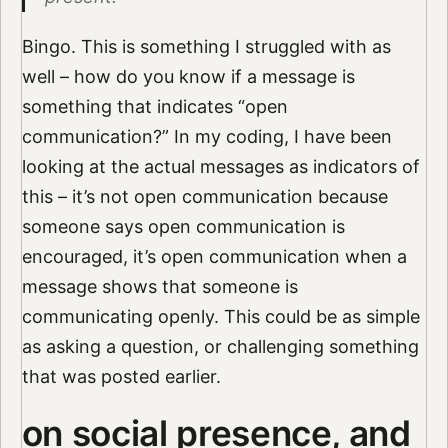
Bingo. This is something I struggled with as
well – how do you know if a message is
something that indicates “open
communication?” In my coding, I have been
looking at the actual messages as indicators of
this – it’s not open communication because
someone says open communication is
encouraged, it’s open communication when a
message shows that someone is
communicating openly. This could be as simple
as asking a question, or challenging something
that was posted earlier.
on social presence, and