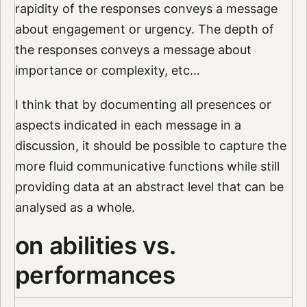
rapidity of the responses conveys a message
about engagement or urgency. The depth of
the responses conveys a message about
importance or complexity, etc…
I think that by documenting all presences or
aspects indicated in each message in a
discussion, it should be possible to capture the
more fluid communicative functions while still
providing data at an abstract level that can be
analysed as a whole.
on abilities vs.
performances