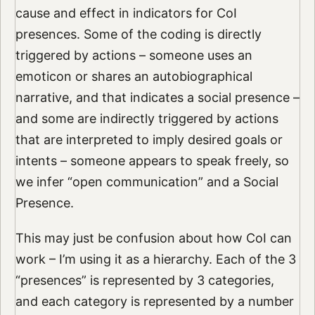
cause and effect in indicators for CoI
presences. Some of the coding is directly
triggered by actions – someone uses an
emoticon or shares an autobiographical
narrative, and that indicates a social presence –
and some are indirectly triggered by actions
that are interpreted to imply desired goals or
intents – someone appears to speak freely, so
we infer “open communication” and a Social
Presence.
This may just be confusion about how CoI can
work – I’m using it as a hierarchy. Each of the 3
“presences” is represented by 3 categories,
and each category is represented by a number