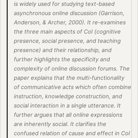
is widely used for studying text-based
asynchronous online discussion (Garrison,
Anderson, & Archer, 2000). It re-examines
the three main aspects of CoI (cognitive
presence, social presence, and teaching
presence) and their relationship, and
further highlights the specificity and
complexity of online discussion forums. The
paper explains that the multi-functionality
of communicative acts which often combine
instruction, knowledge construction, and
social interaction in a single utterance. It
further argues that all online expressions
are inherently social. It clarifies the
confused relation of cause and effect in CoI