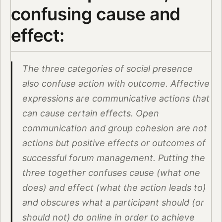
confusing cause and
effect:
The three categories of social presence
also confuse action with outcome. Affective
expressions are communicative actions that
can cause certain effects. Open
communication and group cohesion are not
actions but positive effects or outcomes of
successful forum management. Putting the
three together confuses cause (what one
does) and effect (what the action leads to)
and obscures what a participant should (or
should not) do online in order to achieve