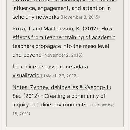
influence, engagement, and attention in
scholarly networks
(November 8, 2015)
Roxa, T and Martensson, K. (2012). How
effects from teacher training of academic
teachers propagate into the meso level
and beyond
(November 2, 2015)
full online discussion metadata
visualization
(March 23, 2012)
Notes: Zydney, deNoyelles & Kyeong-Ju
Seo (2012) - Creating a community of
inquiry in online environments…
(November
18, 2011)