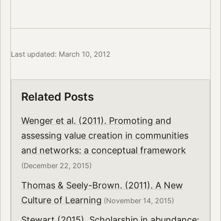
Last updated: March 10, 2012
Related Posts
Wenger et al. (2011). Promoting and
assessing value creation in communities
and networks: a conceptual framework
(December 22, 2015)
Thomas & Seely-Brown. (2011). A New
Culture of Learning
(November 14, 2015)
Stewart (2015). Scholarship in abundance: