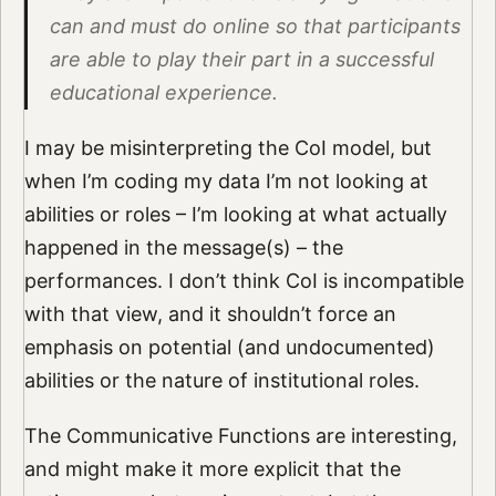
can and must do online so that participants
are able to play their part in a successful
educational experience.
I may be misinterpreting the CoI model, but
when I’m coding my data I’m not looking at
abilities or roles – I’m looking at what actually
happened in the message(s) – the
performances. I don’t think CoI is incompatible
with that view, and it shouldn’t force an
emphasis on potential (and undocumented)
abilities or the nature of institutional roles.
The Communicative Functions are interesting,
and might make it more explicit that the