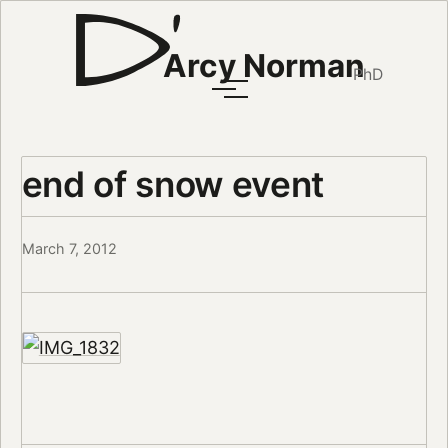
Arcy Norman
PhD
end of snow event
March 7, 2012