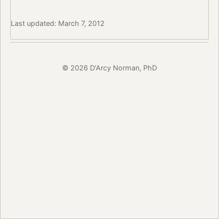
Last updated: March 7, 2012
© 2026 D'Arcy Norman, PhD