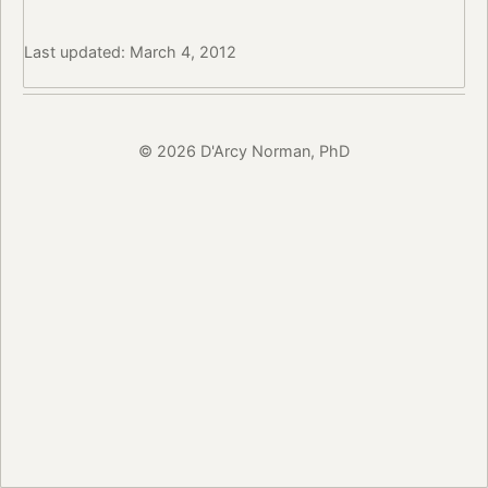
Last updated: March 4, 2012
© 2026 D'Arcy Norman, PhD