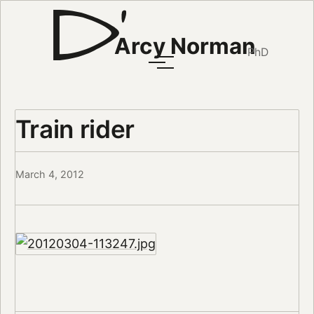
Arcy Norman
PhD
Train rider
March 4, 2012