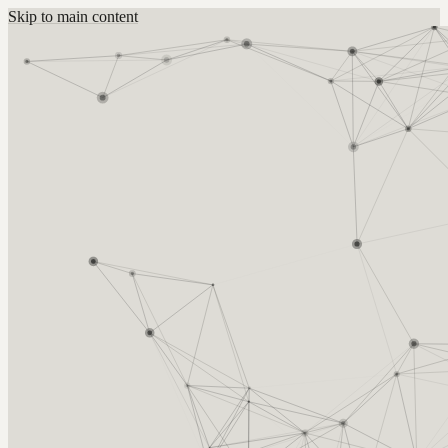
Skip to main content