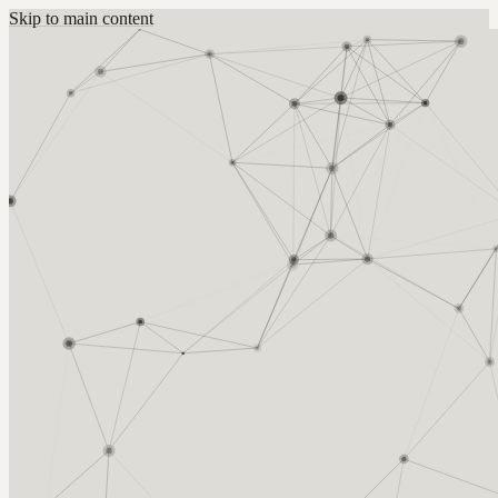
Skip to main content