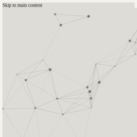
Skip to main content