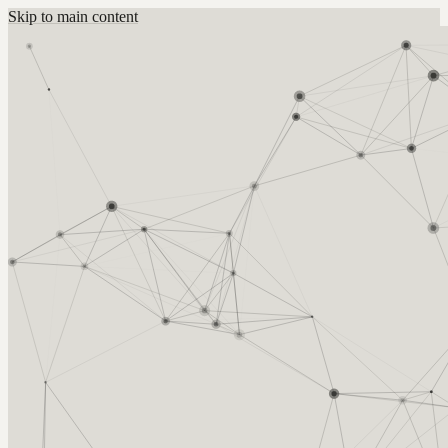
Skip to main content