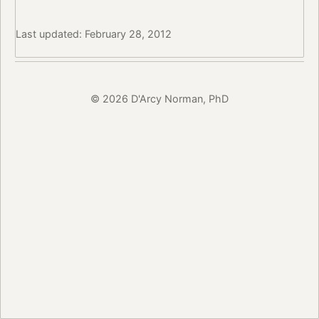
Last updated: February 28, 2012
© 2026 D'Arcy Norman, PhD