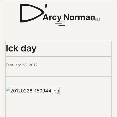
Arcy Norman
PhD
Ick day
February 28, 2012