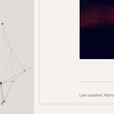
Last updated: Febru