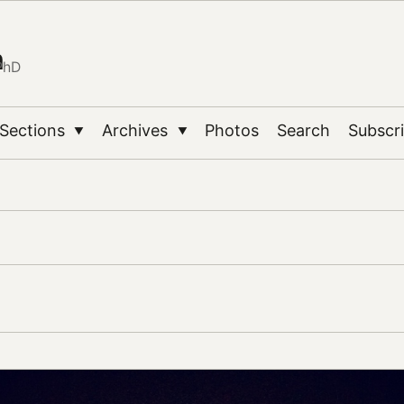
n
PhD
Sections
Archives
Photos
Search
Subscr
▼
▼