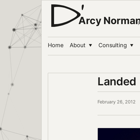
Arcy Norma
Home
About
Consulting
▼
▼
Landed
February 26, 2012