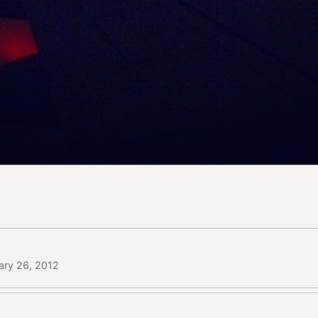
ary 26, 2012