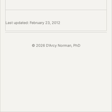
Last updated: February 23, 2012
© 2026 D'Arcy Norman, PhD