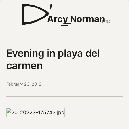
Arcy Norman
PhD
Evening in playa del
carmen
February 23, 2012