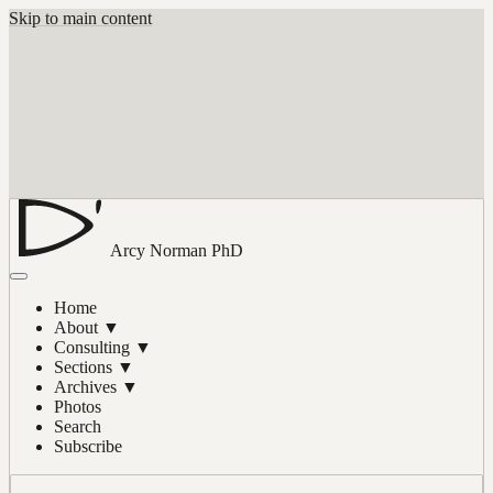
Skip to main content
Arcy Norman
PhD
Home
About
▼
Consulting
▼
Sections
▼
Archives
▼
Photos
Search
Subscribe