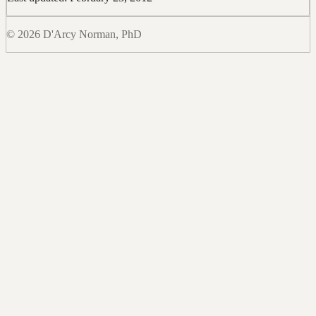
© 2026 D'Arcy Norman, PhD