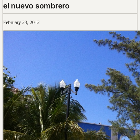
el nuevo sombrero
February 23, 2012