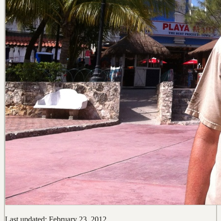
Last updated: February 23, 2012