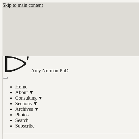
Skip to main content
Arcy Norman
PhD
Home
About
▼
Consulting
▼
Sections
▼
Archives
▼
Photos
Search
Subscribe