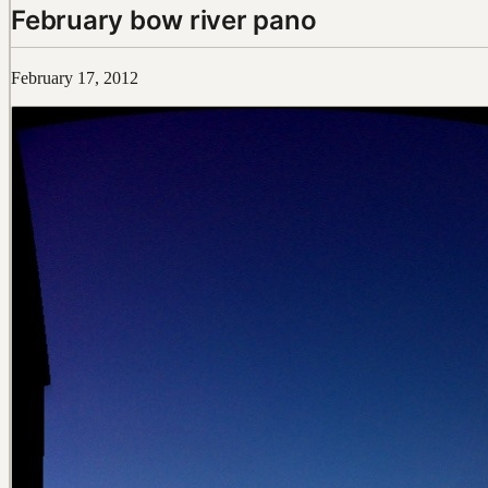
February bow river pano
February 17, 2012