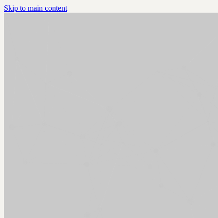
Skip to main content