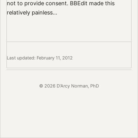
not to provide consent. BBEdit made this
relatively painless…
Last updated: February 11, 2012
© 2026 D'Arcy Norman, PhD