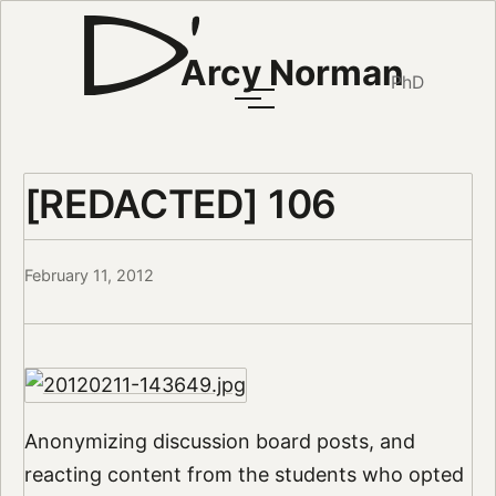
Arcy Norman
PhD
[REDACTED] 106
February 11, 2012
Anonymizing discussion board posts, and
reacting content from the students who opted