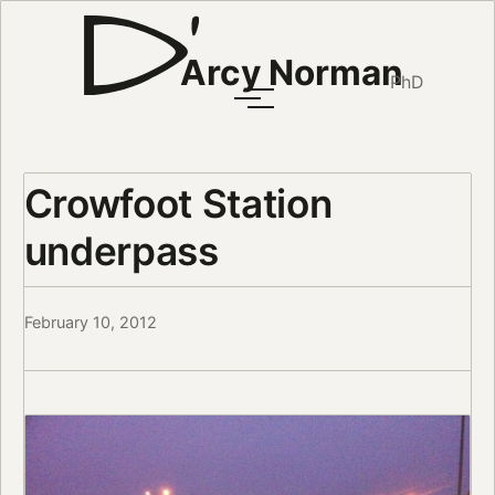
Arcy Norman
PhD
Crowfoot Station
underpass
February 10, 2012