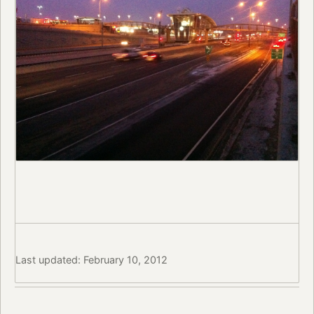
Last updated: February 10, 2012