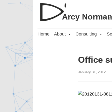
Arcy Norma
P
Home
About
Consulting
Se
▼
▼
Office s
January 31, 2012