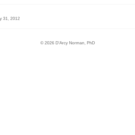
y 31, 2012
© 2026 D'Arcy Norman, PhD