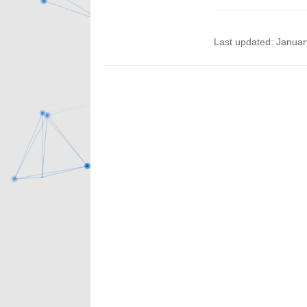
Last updated: Januar