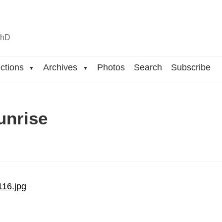
n
hD
ctions
Archives
Photos
Search
Subscribe
▼
▼
unrise