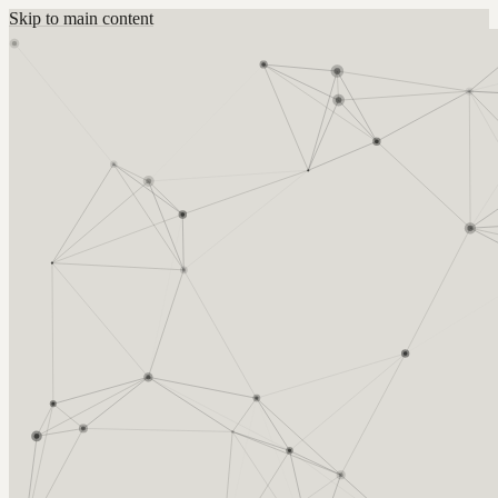
Skip to main content