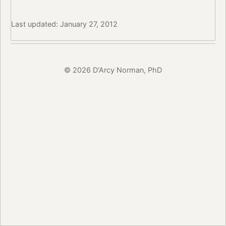
Last updated: January 27, 2012
© 2026 D'Arcy Norman, PhD