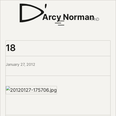
Arcy Norman
PhD
18
January 27, 2012