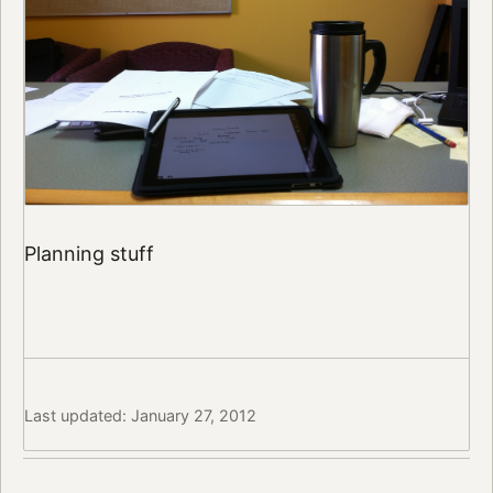
Planning stuff
Last updated: January 27, 2012