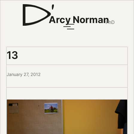
Arcy Norman
PhD
13
January 27, 2012