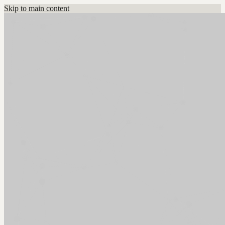
Skip to main content