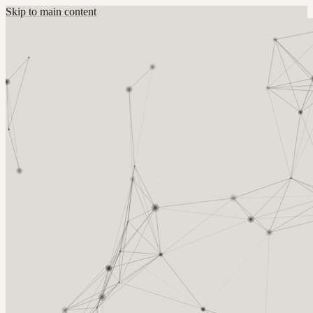
Skip to main content