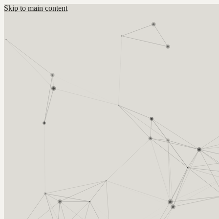
Skip to main content