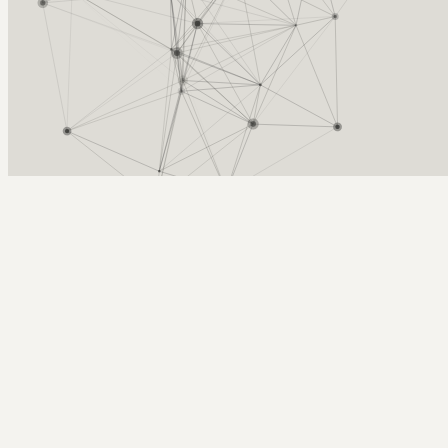
Arcy Norman
PhD
Home
About
▼
Consulting
▼
Sections
▼
Archives
▼
Photos
Search
Subscribe