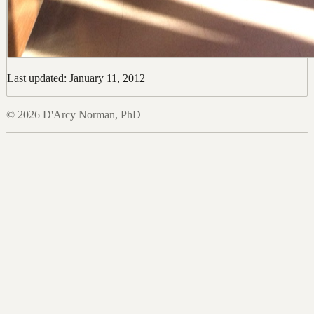
Last updated: January 11, 2012
© 2026 D'Arcy Norman, PhD