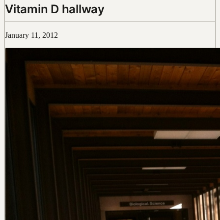
Vitamin D hallway
January 11, 2012