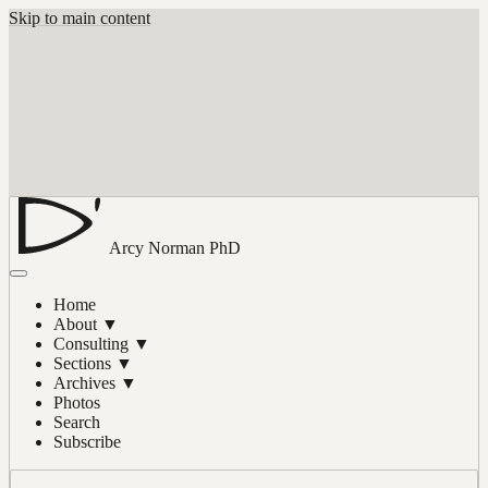
Skip to main content
Arcy Norman
PhD
Home
About
▼
Consulting
▼
Sections
▼
Archives
▼
Photos
Search
Subscribe