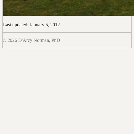
Last updated: January 5, 2012
© 2026 D'Arcy Norman, PhD