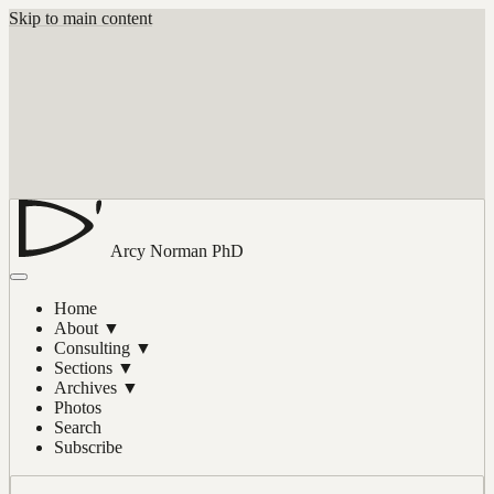
Skip to main content
Arcy Norman
PhD
Home
About
▼
Consulting
▼
Sections
▼
Archives
▼
Photos
Search
Subscribe