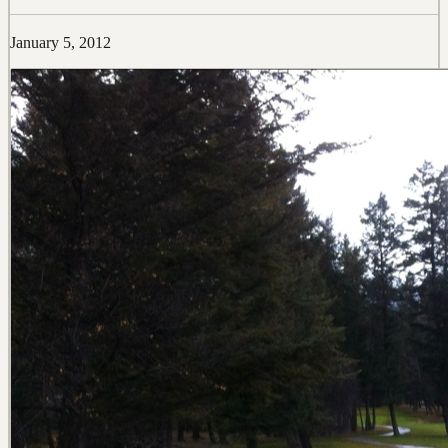
January 5, 2012