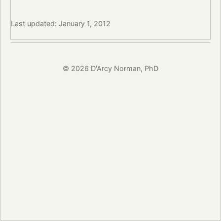
Last updated: January 1, 2012
© 2026 D'Arcy Norman, PhD