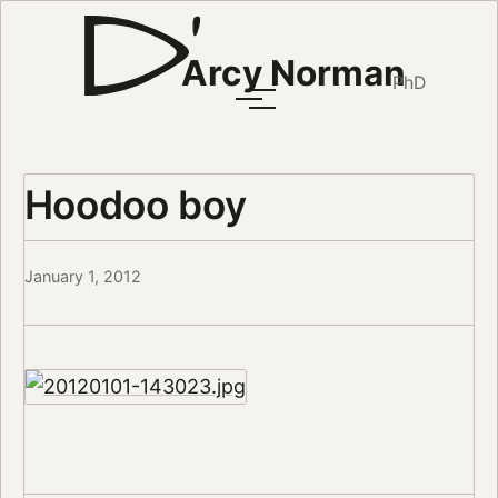
Arcy Norman
PhD
Hoodoo boy
January 1, 2012