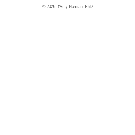
© 2026 D'Arcy Norman, PhD