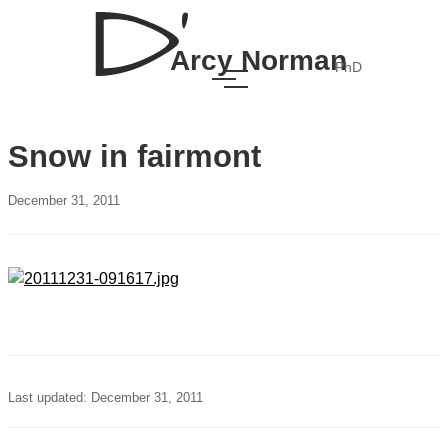
Arcy Norman
PhD
Snow in fairmont
December 31, 2011
Last updated: December 31, 2011