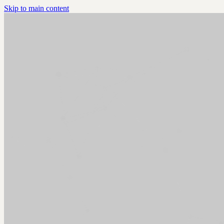
Skip to main content