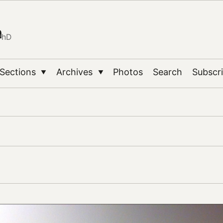
n
PhD
Sections
Archives
Photos
Search
Subscr
▼
▼