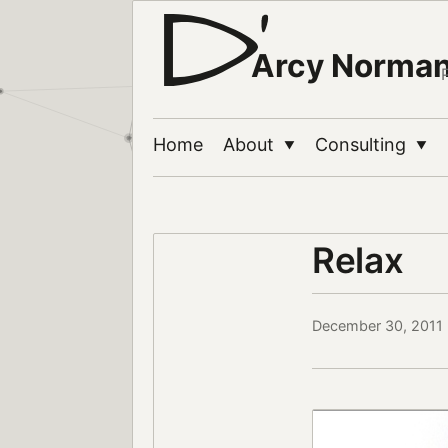
Arcy Norma
Home
About
Consulting
▼
▼
Relax
December 30, 2011