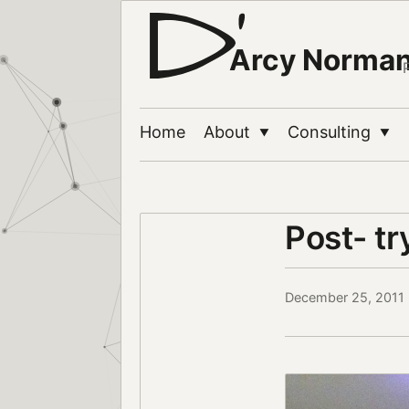
Arcy Norma
Home
About
Consulting
▼
▼
Post- t
December 25, 2011