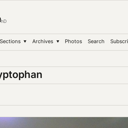
n
PhD
Sections
Archives
Photos
Search
Subscr
▼
▼
ryptophan