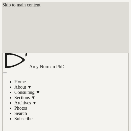
Skip to main content
Arcy Norman
PhD
Home
About
▼
Consulting
▼
Sections
▼
Archives
▼
Photos
Search
Subscribe