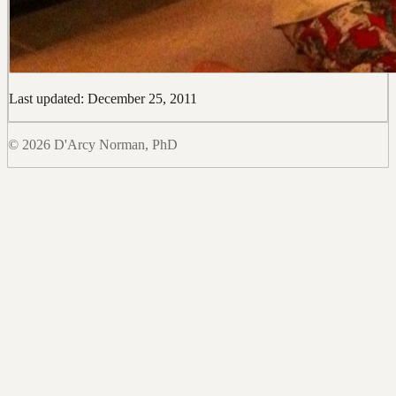
Last updated: December 25, 2011
© 2026 D'Arcy Norman, PhD