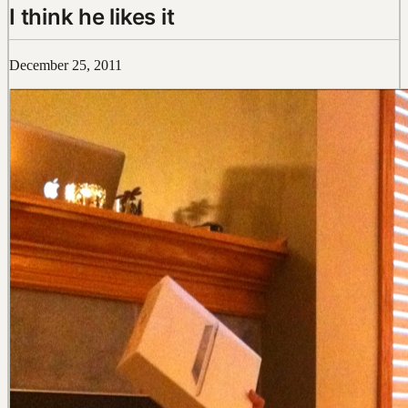
I think he likes it
December 25, 2011