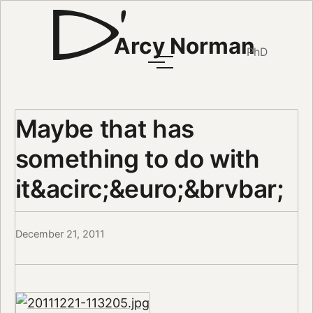
Arcy Norman
PhD
Maybe that has
something to do with
it&acirc;&euro;&brvbar;
December 21, 2011