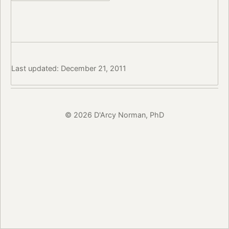
Last updated: December 21, 2011
© 2026 D'Arcy Norman, PhD