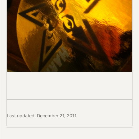
Last updated: December 21, 2011