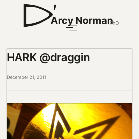
Arcy Norman
PhD
HARK @draggin
December 21, 2011