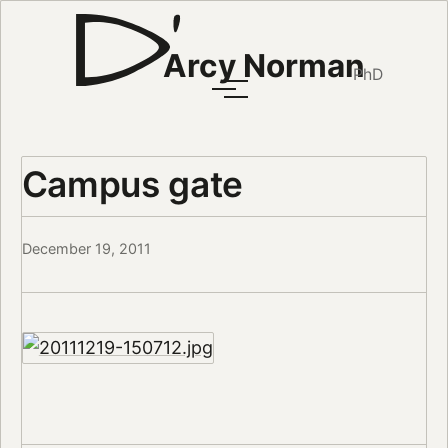
Arcy Norman
PhD
Campus gate
December 19, 2011