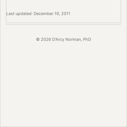
Last updated: December 19, 2011
© 2026 D'Arcy Norman, PhD