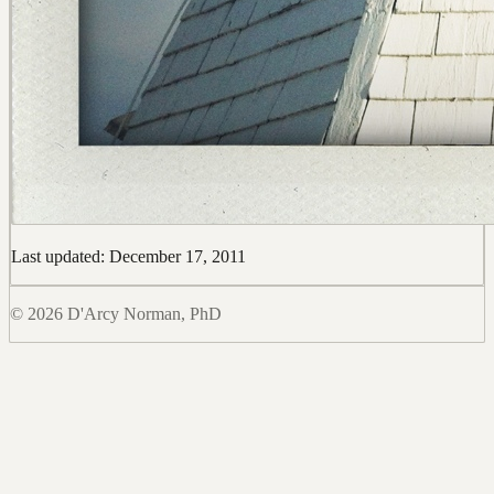
Last updated: December 17, 2011
© 2026 D'Arcy Norman, PhD