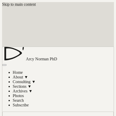
Skip to main content
Arcy Norman
PhD
Home
About
▼
Consulting
▼
Sections
▼
Archives
▼
Photos
Search
Subscribe