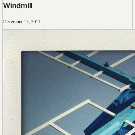
Windmill
December 17, 2011