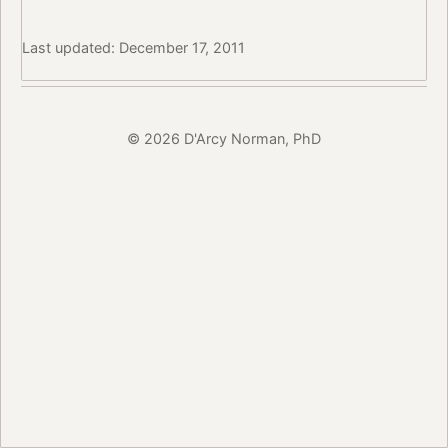
Last updated: December 17, 2011
© 2026 D'Arcy Norman, PhD