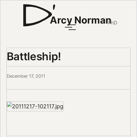
Arcy Norman
PhD
Battleship!
December 17, 2011