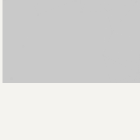
Arcy Norman
PhD
Home
About
▼
Consulting
▼