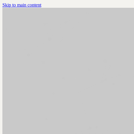
Skip to main content