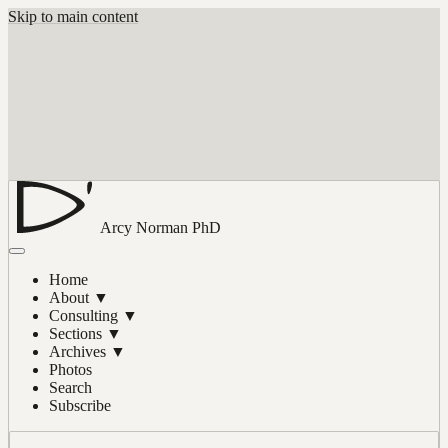
Skip to main content
Arcy Norman
PhD
Home
About
▼
Consulting
▼
Sections
▼
Archives
▼
Photos
Search
Subscribe