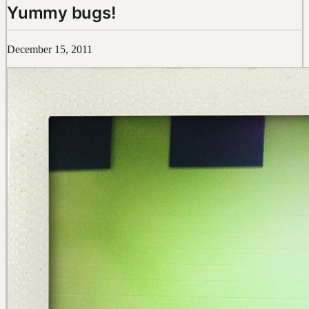
Yummy bugs!
December 15, 2011