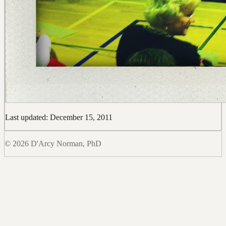
Last updated: December 15, 2011
© 2026 D'Arcy Norman, PhD