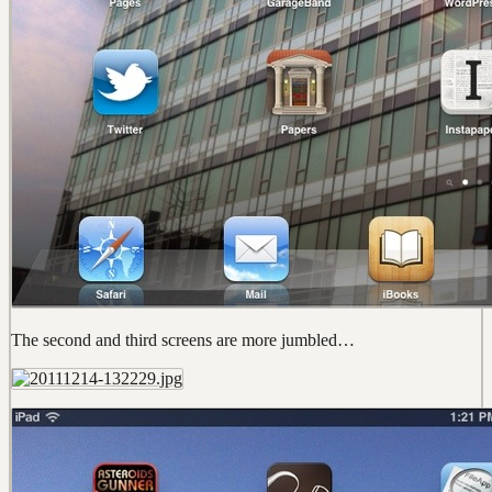
The second and third screens are more jumbled…