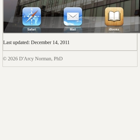
Last updated: December 14, 2011
© 2026 D'Arcy Norman, PhD