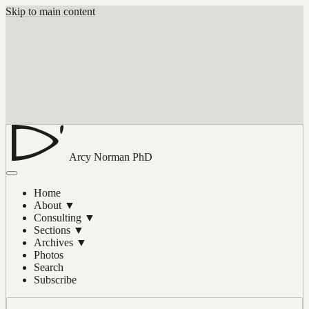
Skip to main content
Arcy Norman
PhD
Home
About
▼
Consulting
▼
Sections
▼
Archives
▼
Photos
Search
Subscribe