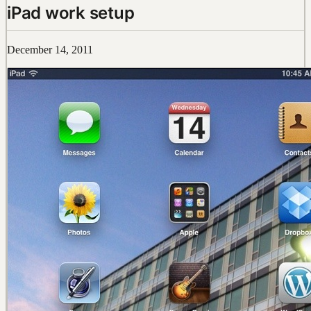
iPad work setup
December 14, 2011