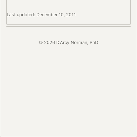
Last updated: December 10, 2011
© 2026 D'Arcy Norman, PhD