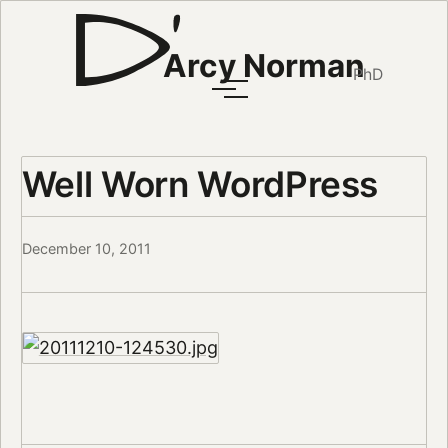
Arcy Norman
PhD
Well Worn WordPress
December 10, 2011