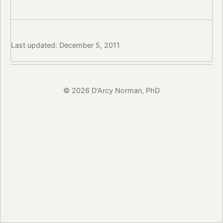
Last updated: December 5, 2011
© 2026 D'Arcy Norman, PhD