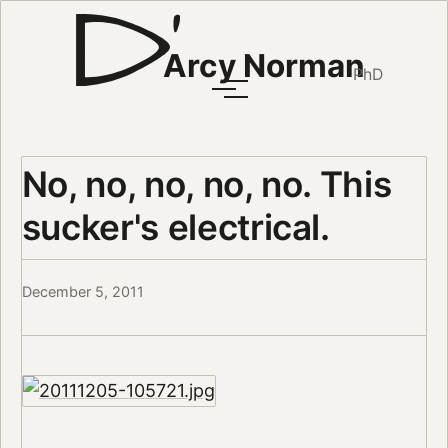
Arcy Norman
PhD
No, no, no, no, no. This
sucker's electrical.
December 5, 2011