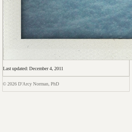
Last updated: December 4, 2011
© 2026 D'Arcy Norman, PhD