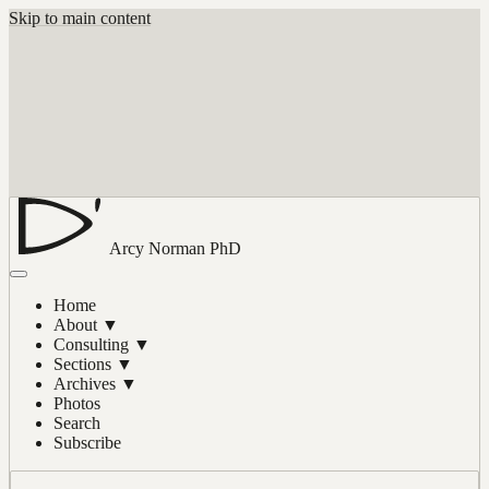
Skip to main content
Arcy Norman
PhD
Home
About
▼
Consulting
▼
Sections
▼
Archives
▼
Photos
Search
Subscribe