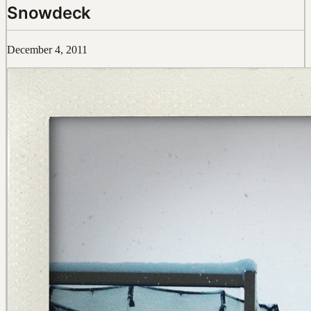
Snowdeck
December 4, 2011