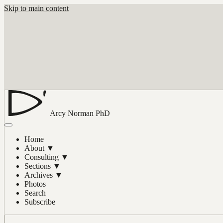
Skip to main content
Arcy Norman
PhD
Home
About
▼
Consulting
▼
Sections
▼
Archives
▼
Photos
Search
Subscribe