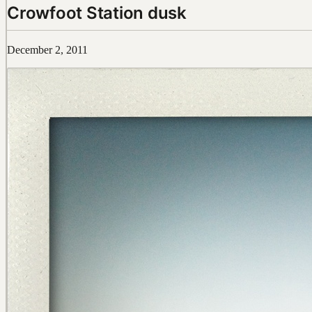
Crowfoot Station dusk
December 2, 2011